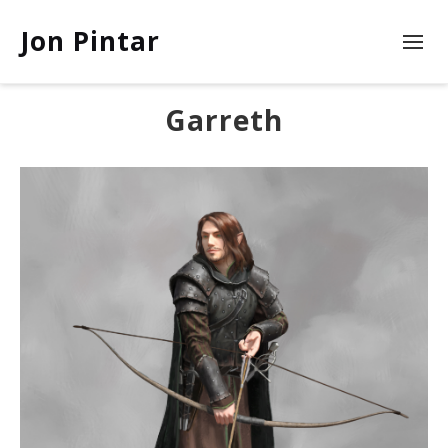
Jon Pintar
Garreth