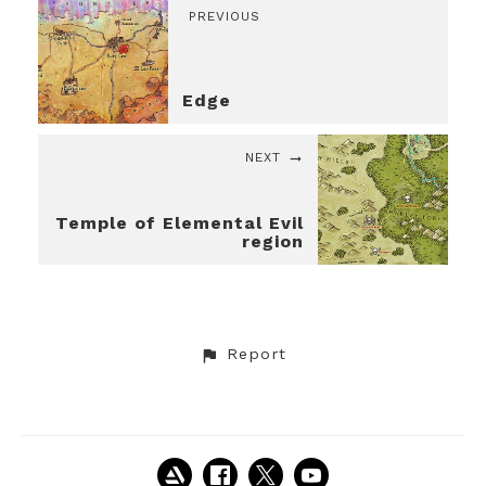
PREVIOUS
Edge
NEXT
Temple of Elemental Evil
region
Report