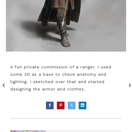
A fun private commission of a ranger. I used
some 3D as a base to check anatomy and
lighting. I sketched over that and started
designing the armor and clothes.